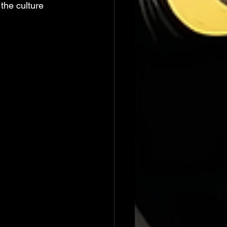
the culture 