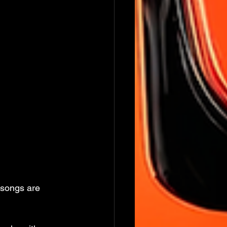
 songs are 