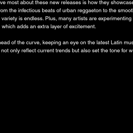
love most about these new releases is how they showcase 
From the infectious beats of urban reggaeton to the smoot
 variety is endless. Plus, many artists are experimenting
 which adds an extra layer of excitement.
head of the curve, keeping an eye on the latest Latin mus
ot only reflect current trends but also set the tone for 