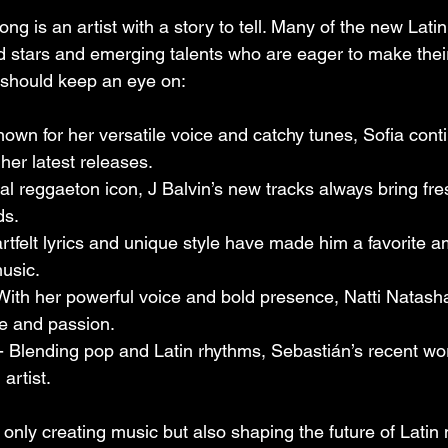
ng is an artist with a story to tell. Many of the new Lat
d stars and emerging talents who are eager to make thei
u should keep an eye on:
nown for her versatile voice and catchy tunes, Sofia cont
her latest releases.
bal reggaeton icon, J Balvin’s new tracks always bring fr
ds.
artfelt lyrics and unique style have made him a favorite a
usic.
 With her powerful voice and bold presence, Natti Natash
ude and passion.
 - Blending pop and Latin rhythms, Sebastián’s recent w
artist.
 only creating music but also shaping the future of Latin 