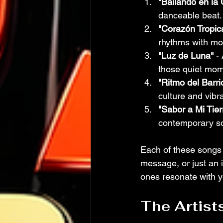
"Bailando en la
danceable beat. 
"Corazón Tropica
rhythms with mo
"Luz de Luna"
 -
those quiet mom
"Ritmo del Barri
culture and vibran
"Sabor a Mi Tier
contemporary sou
Each of these songs 
message, or just an 
ones resonate with y
The Artist