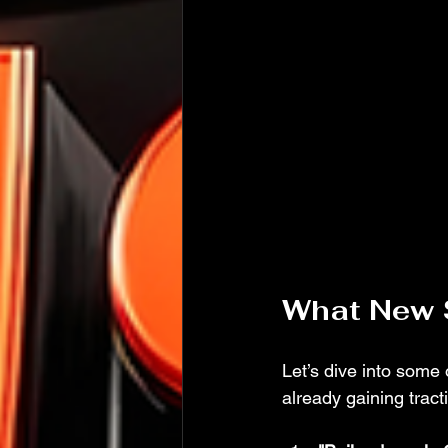
What New 
Let’s dive into some
already gaining tracti