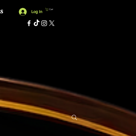
Cart
ES
Log In