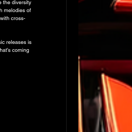
the diversity 
h melodies of 
 with cross-
ic releases is 
what’s coming 