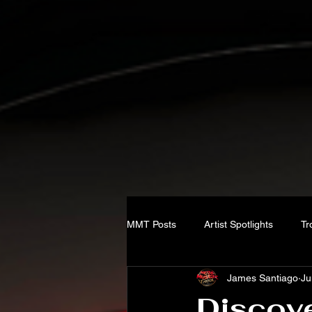
MMT Posts
Artist Spotlights
Tr
James Santiago
Ju
Discove