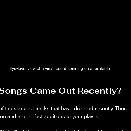
Eye-level view of a vinyl record spinning on a turntable
Songs Came Out Recently?
 of the standout tracks that have dropped recently. These
on and are perfect additions to your playlist: