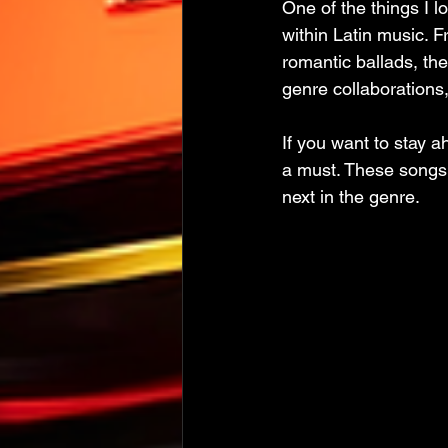
One of the things I 
within Latin music. 
romantic ballads, the
genre collaborations,
If you want to stay a
a must. These songs n
next in the genre.