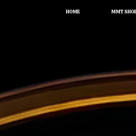
HOME
MMT SHO