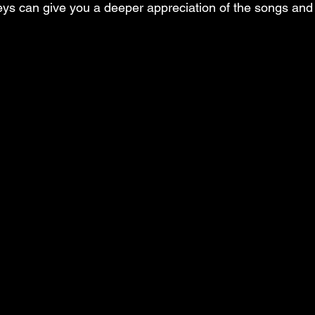
neys can give you a deeper appreciation of the songs and 