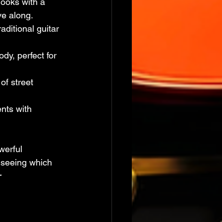
hooks with a 
ve along.
aditional guitar 
dy, perfect for 
of street 
ents with 
werful 
 seeing which 