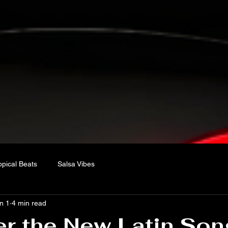
opical Beats
Salsa Vibes
n 1
4 min read
r the New Latin Son