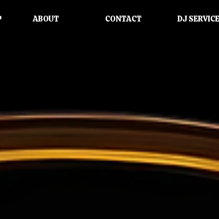
P
ABOUT
CONTACT
DJ SERVIC