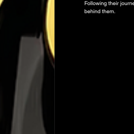
Following their jour
behind them.