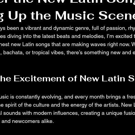
g Up the Music Scen
ys been a vibrant and dynamic genre, full of passion, rhy
 diving into the latest beats and melodies, I’m excited t
hest new Latin songs that are making waves right now. W
, bachata, or tropical vibes, there’s something new and e
the Excitement of New Latin 
sic is constantly evolving, and every month brings a fre
he spirit of the culture and the energy of the artists. New
al sounds with modern influences, creating a unique fusi
s and newcomers alike.