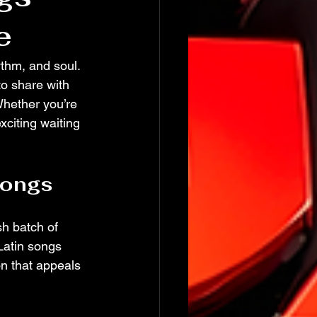
e
thm, and soul. 
o share with 
hether you’re 
xciting waiting 
Songs
sh batch of 
 Latin songs 
on that appeals 