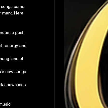
in songs come 
r mark. Here 
inues to push 
esh energy and 
mong fans of 
a’s new songs 
ork showcases 
music. 