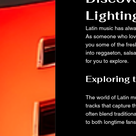
Lightin
Latin music has alwa
As someone who loves
you some of the fres
into reggaeton, salsa
for you to explore.
Exploring 
The world of Latin mu
tracks that capture t
often blend tradition
to both longtime fan