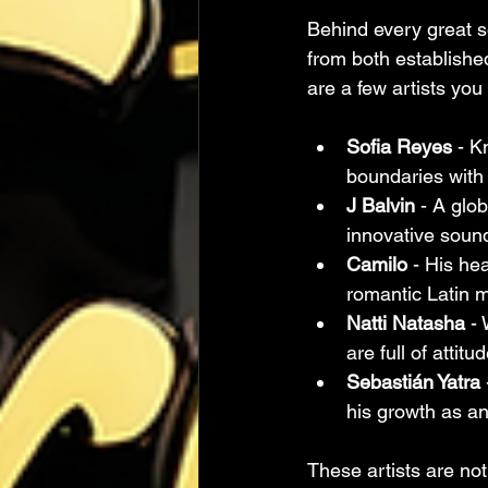
Behind every great so
from both establishe
are a few artists yo
Sofia Reyes
 - K
boundaries with 
J Balvin
 - A glo
innovative soun
Camilo
 - His he
romantic Latin m
Natti Natasha
 -
are full of attit
Sebastián Yatra
his growth as an 
These artists are not