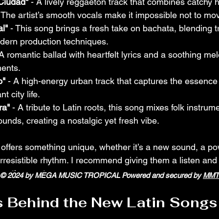
 Ciudad"
 - A lively reggaeton track that combines catchy 
The artist’s smooth vocals make it impossible not to mo
l"
 - This song brings a fresh take on bachata, blending tr
dern production techniques.
 A romantic ballad with heartfelt lyrics and a soothing melo
ents.
o"
 - A high-energy urban track that captures the essence 
t city life.
ra"
 - A tribute to Latin roots, this song mixes folk instrum
nds, creating a nostalgic yet fresh vibe.
offers something unique, whether it’s a new sound, a po
irresistible rhythm. I recommend giving them a listen and
ou the most.
© 2024 by MEGA MUSIC TROPICAL Powered and secured by
MMT
s Behind the New Latin Songs