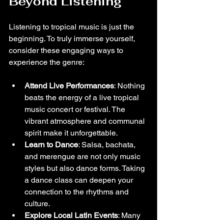
Beyond Listening
Listening to tropical music is just the 
beginning. To truly immerse yourself, 
consider these engaging ways to 
experience the genre:
Attend Live Performances
: Nothing 
beats the energy of a live tropical 
music concert or festival. The 
vibrant atmosphere and communal 
spirit make it unforgettable.
Learn to Dance
: Salsa, bachata, 
and merengue are not only music 
styles but also dance forms. Taking 
a dance class can deepen your 
connection to the rhythms and 
culture.
Explore Local Latin Events
: Many 