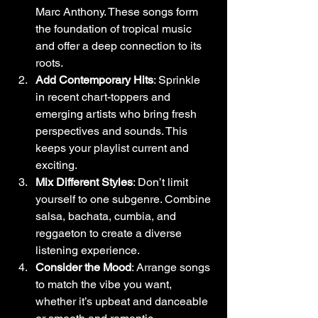
Marc Anthony. These songs form 
the foundation of tropical music 
and offer a deep connection to its 
roots.
Add Contemporary Hits
: Sprinkle 
in recent chart-toppers and 
emerging artists who bring fresh 
perspectives and sounds. This 
keeps your playlist current and 
exciting.
Mix Different Styles
: Don’t limit 
yourself to one subgenre. Combine 
salsa, bachata, cumbia, and 
reggaeton to create a diverse 
listening experience.
Consider the Mood
: Arrange songs 
to match the vibe you want, 
whether it’s upbeat and danceable 