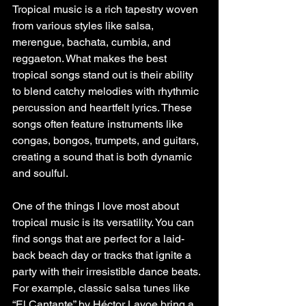
Tropical music is a rich tapestry woven 
from various styles like salsa, 
merengue, bachata, cumbia, and 
reggaeton. What makes the best 
tropical songs stand out is their ability 
to blend catchy melodies with rhythmic 
percussion and heartfelt lyrics. These 
songs often feature instruments like 
congas, bongos, trumpets, and guitars, 
creating a sound that is both dynamic 
and soulful.
One of the things I love most about 
tropical music is its versatility. You can 
find songs that are perfect for a laid-
back beach day or tracks that ignite a 
party with their irresistible dance beats. 
For example, classic salsa tunes like 
“El Cantante” by Héctor Lavoe bring a 