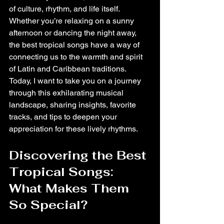
of culture, rhythm, and life itself. 
Whether you’re relaxing on a sunny 
afternoon or dancing the night away, 
the best tropical songs have a way of 
connecting us to the warmth and spirit 
of Latin and Caribbean traditions. 
Today, I want to take you on a journey 
through this exhilarating musical 
landscape, sharing insights, favorite 
tracks, and tips to deepen your 
appreciation for these lively rhythms.
Discovering the Best 
Tropical Songs: 
What Makes Them 
So Special?