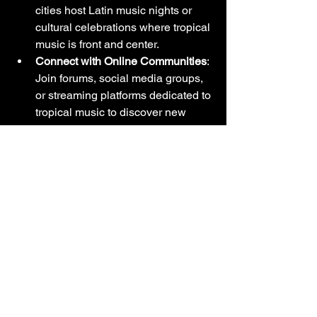
cities host Latin music nights or 
cultural celebrations where tropical 
music is front and center.
Connect with Online Communities
: 
Join forums, social media groups, 
or streaming platforms dedicated to 
tropical music to discover new 
artists and share your passion.
These activities transform your 
appreciation from passive listening to 
active participation, enriching your 
overall experience.
Why I Recommend 
Exploring 
Mega 
Music Tropical