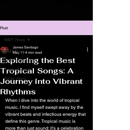
Post
MMT Posts
James Santiago
MMT Posts
May 11
4 min read
Exploring the Best
Artist Spotlights
Tropical Songs: A
Tropical Beats
Salsa Vibes
Journey into Vibrant
Rhythms
When I dive into the world of tropical 
music, I find myself swept away by the 
vibrant beats and infectious energy that 
define this genre. Tropical music is 
more than just sound; it’s a celebration 