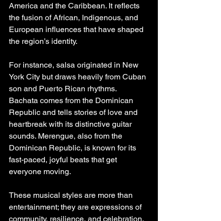
America and the Caribbean. It reflects 
the fusion of African, Indigenous, and 
European influences that have shaped 
the region’s identity.
For instance, salsa originated in New 
York City but draws heavily from Cuban 
son and Puerto Rican rhythms. 
Bachata comes from the Dominican 
Republic and tells stories of love and 
heartbreak with its distinctive guitar 
sounds. Merengue, also from the 
Dominican Republic, is known for its 
fast-paced, joyful beats that get 
everyone moving.
These musical styles are more than 
entertainment; they are expressions of 
community, resilience, and celebration. 