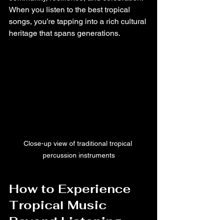
When you listen to the best tropical 
songs, you’re tapping into a rich cultural 
heritage that spans generations.
Close-up view of traditional tropical 
percussion instruments
How to Experience 
Tropical Music 