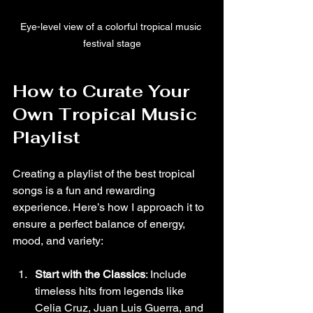
Eye-level view of a colorful tropical music 
festival stage
How to Curate Your 
Own Tropical Music 
Playlist
Creating a playlist of the best tropical 
songs is a fun and rewarding 
experience. Here’s how I approach it to 
ensure a perfect balance of energy, 
mood, and variety:
Start with the Classics
: Include 
timeless hits from legends like 
Celia Cruz, Juan Luis Guerra, and 