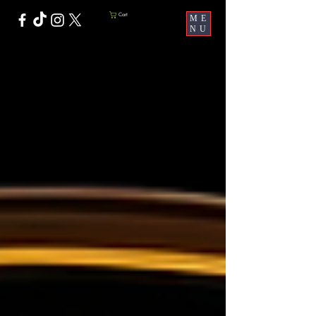
Cart
ME
NU