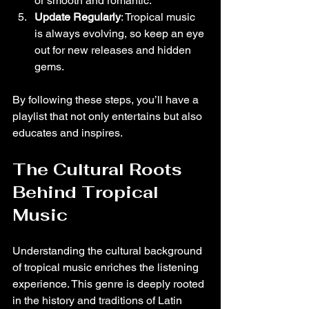
or smooth and romantic.
Update Regularly
: Tropical music 
is always evolving, so keep an eye 
out for new releases and hidden 
gems.
By following these steps, you’ll have a 
playlist that not only entertains but also 
educates and inspires.
The Cultural Roots 
Behind Tropical 
Music
Understanding the cultural background 
of tropical music enriches the listening 
experience. This genre is deeply rooted 
in the history and traditions of Latin 