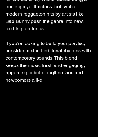
nostalgic yet timeless feel, while 
modern reggaeton hits by artists like 
Bad Bunny push the genre into new, 
exciting territories.
If you’re looking to build your playlist, 
consider mixing traditional rhythms with 
contemporary sounds. This blend 
keeps the music fresh and engaging, 
appealing to both longtime fans and 
newcomers alike.