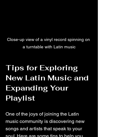
Close-up view of a vinyl record spinning on 
a turntable with Latin music
Tips for Exploring 
New Latin Music and 
Expanding Your 
Playlist
One of the joys of joining the Latin 
music community is discovering new 
songs and artists that speak to your 
soul. Here are some tips to help you 