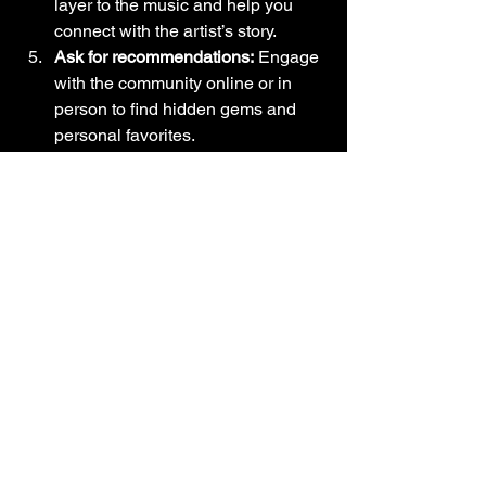
layer to the music and help you 
connect with the artist’s story.
Ask for recommendations:
 Engage 
with the community online or in 
person to find hidden gems and 
personal favorites.
By actively seeking out new music, 
you’ll keep your connection to the Latin 
music culture fresh and vibrant.
Embracing the 
Rhythm: Your 
Journey into Latin 
Music Awaits
Joining the Latin music community is 