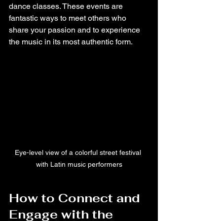
dance classes. These events are 
fantastic ways to meet others who 
share your passion and to experience 
the music in its most authentic form.
Eye-level view of a colorful street festival 
with Latin music performers
How to Connect and 
Engage with the 