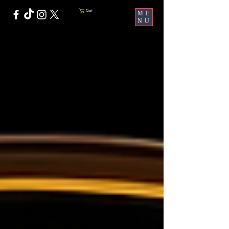
Cart
ME
NU