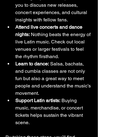
you to discuss new releases, 
concert experiences, and cultural 
insights with fellow fans.
Attend live concerts and dance 
nights:
 Nothing beats the energy of 
live Latin music. Check out local 
venues or larger festivals to feel 
the rhythm firsthand.
Learn to dance:
 Salsa, bachata, 
and cumbia classes are not only 
fun but also a great way to meet 
people and understand the music’s 
movement.
Support Latin artists:
 Buying 
music, merchandise, or concert 
tickets helps sustain the vibrant 
scene.