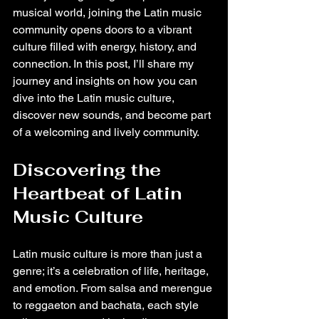
musical world, joining the Latin music 
community opens doors to a vibrant 
culture filled with energy, history, and 
connection. In this post, I’ll share my 
journey and insights on how you can 
dive into the Latin music culture, 
discover new sounds, and become part 
of a welcoming and lively community.
Discovering the 
Heartbeat of Latin 
Music Culture
Latin music culture is more than just a 
genre; it’s a celebration of life, heritage, 
and emotion. From salsa and merengue 
to reggaeton and bachata, each style 