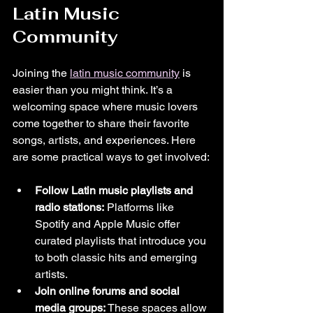
Latin Music 
Community
Joining the 
latin music community
 is 
easier than you might think. It’s a 
welcoming space where music lovers 
come together to share their favorite 
songs, artists, and experiences. Here 
are some practical ways to get involved:
Follow Latin music playlists and 
radio stations:
 Platforms like 
Spotify and Apple Music offer 
curated playlists that introduce you 
to both classic hits and emerging 
artists.
Join online forums and social 
media groups:
 These spaces allow 