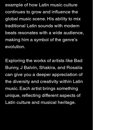
example of how Latin music culture 
continues to grow and influence the 
global music scene. His ability to mix 
traditional Latin sounds with modern 
beats resonates with a wide audience, 
making him a symbol of the genre’s 
evolution.
Exploring the works of artists like Bad 
Bunny, J Balvin, Shakira, and Rosalía 
can give you a deeper appreciation of 
the diversity and creativity within Latin 
music. Each artist brings something 
unique, reflecting different aspects of 
Latin culture and musical heritage.