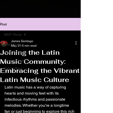
Post
MMT Posts
James Santiago
MMT Posts
May 31
4 min read
Joining the Latin
Artist Spotlights
Music Community:
Tropical Beats
Salsa Vibes
Embracing the Vibrant
Latin Music Culture
Latin music has a way of capturing 
hearts and moving feet with its 
infectious rhythms and passionate 
melodies. Whether you’re a longtime 
fan or just beginning to explore this rich 