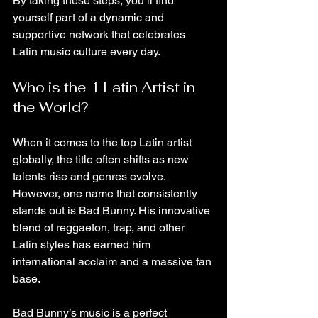
By taking these steps, you’ll find 
yourself part of a dynamic and 
supportive network that celebrates 
Latin music culture every day.
Who is the 1 Latin Artist in 
the World?
When it comes to the top Latin artist 
globally, the title often shifts as new 
talents rise and genres evolve. 
However, one name that consistently 
stands out is Bad Bunny. His innovative 
blend of reggaeton, trap, and other 
Latin styles has earned him 
international acclaim and a massive fan 
base.
Bad Bunny’s music is a perfect 