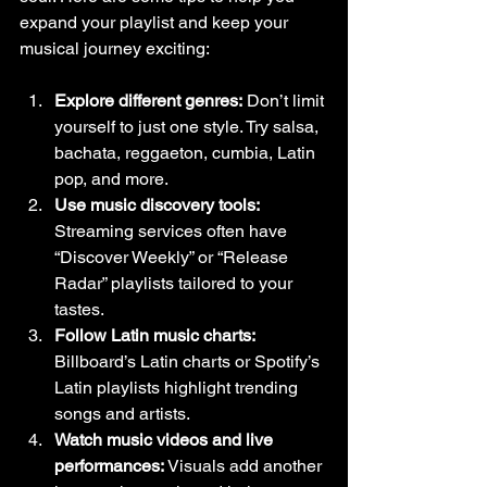
expand your playlist and keep your 
musical journey exciting:
Explore different genres:
 Don’t limit 
yourself to just one style. Try salsa, 
bachata, reggaeton, cumbia, Latin 
pop, and more.
Use music discovery tools:
Streaming services often have 
“Discover Weekly” or “Release 
Radar” playlists tailored to your 
tastes.
Follow Latin music charts:
Billboard’s Latin charts or Spotify’s 
Latin playlists highlight trending 
songs and artists.
Watch music videos and live 
performances:
 Visuals add another 