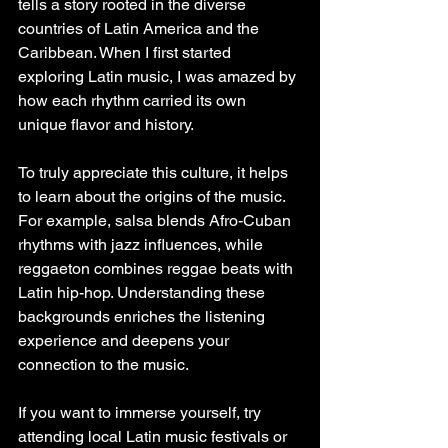
tells a story rooted in the diverse 
countries of Latin America and the 
Caribbean. When I first started 
exploring Latin music, I was amazed by 
how each rhythm carried its own 
unique flavor and history.
To truly appreciate this culture, it helps 
to learn about the origins of the music. 
For example, salsa blends Afro-Cuban 
rhythms with jazz influences, while 
reggaeton combines reggae beats with 
Latin hip-hop. Understanding these 
backgrounds enriches the listening 
experience and deepens your 
connection to the music.
If you want to immerse yourself, try 
attending local Latin music festivals or 