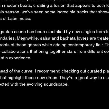
th modern beats, creating a fusion that appeals to both l
his season, we’ve seen some incredible tracks that show
s of Latin music.
gaeton scene has been electrified by new singles from to
ndaries. Meanwhile, salsa and bachata lovers are treated
roots of these genres while adding contemporary flair. Th
 collaborations that bring together stars from different co
Latin experience.
ahead of the curve, I recommend checking out curated play
that highlight these new drops. They’re a great way to di
cted with the evolving soundscape.