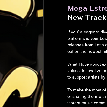
Mega Estr
New Track
If you’re eager to di
platforms is your bes
releases from Latin a
out on the newest hit
What I love about exp
voices, innovative bea
to support artists by
To make the most of t
or sharing them with 
vibrant music commu