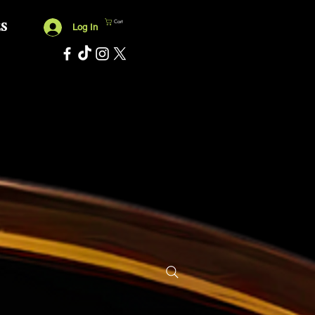
Cart
ES
Log In