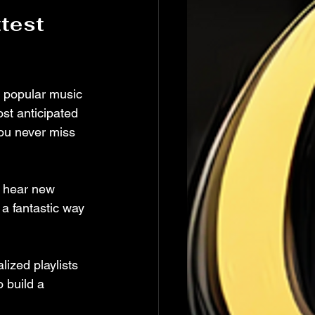
test 
n popular music 
ost anticipated 
you never miss 
o hear new 
 a fantastic way 
ized playlists 
 build a 