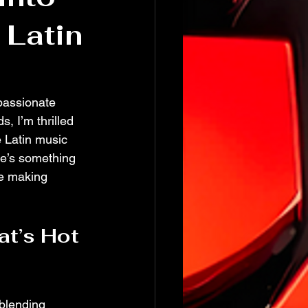
 Latin
passionate 
, I’m thrilled 
e Latin music 
re’s something 
re making 
at’s Hot 
 blending 