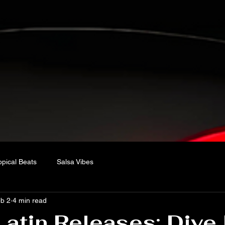
opical Beats
Salsa Vibes
b 2
4 min read
Latin Releases: Dive 