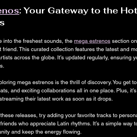
enos
: Your Gateway to the Hot
s
ve into the freshest sounds, the 
mega estrenos
 section o
t friend. This curated collection features the latest and m
rtists across the globe. It’s updated regularly, ensuring 
s.
loring mega estrenos is the thrill of discovery. You get t
ts, and exciting collaborations all in one place. Plus, it’s
 streaming their latest work as soon as it drops.
hese releases, try adding your favorite tracks to personal
friends who appreciate Latin rhythms. It’s a simple way to
nity and keep the energy flowing.