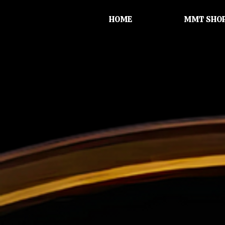
HOME
MMT SHO