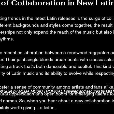
of Collaboration in New Lati
ing trends in the latest Latin releases is the surge of col
ferent backgrounds and styles come together, the result i
erships not only expand the reach of the music but also 
hythms.
the recent collaboration between a renowned reggaeton ar
er. Their joint single blends urban beats with classic sals
ting a track that’s both danceable and soulful. This kind o
lity of Latin music and its ability to evolve while respecting
foster a sense of community among artists and fans alike
© 2024 by MEGA MUSIC TROPICAL Powered and secured by
MMT
ural appreciation and open doors for emerging talents to
d names. So, when you hear about a new collaboration in
itely worth giving it a listen.