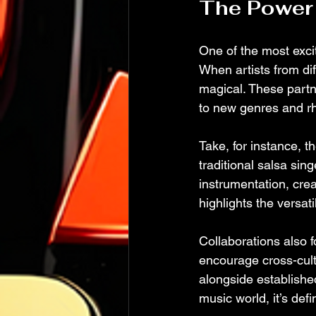
The Power 
One of the most excit
When artists from dif
magical. These partn
to new genres and r
Take, for instance, 
traditional salsa sing
instrumentation, crea
highlights the versati
Collaborations also 
encourage cross-cult
alongside establishe
music world, it’s defin