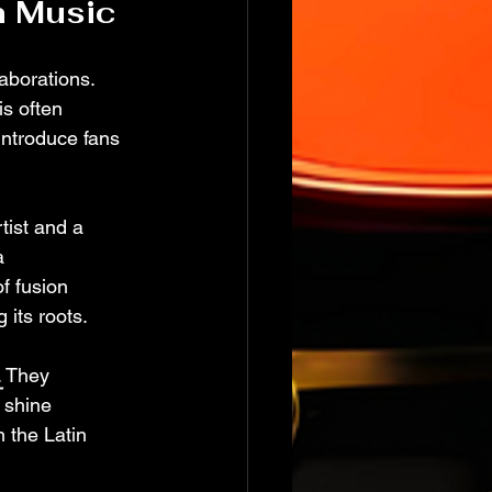
n Music
laborations. 
s often 
introduce fans 
tist and a 
a 
f fusion 
 its roots.
. They 
 shine 
 the Latin 