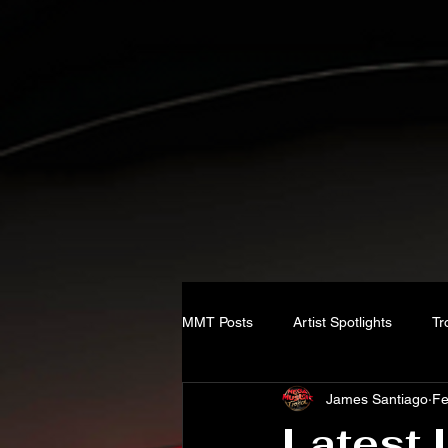
MMT Posts
Artist Spotlights
Tr
James Santiago
Fe
Latest 