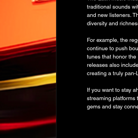
traditional sounds wi
and new listeners. T
diversity and richnes
For example, the reg
continue to push bou
tunes that honor the 
releases also include
creating a truly pan-
If you want to stay 
streaming platforms 
gems and stay conne