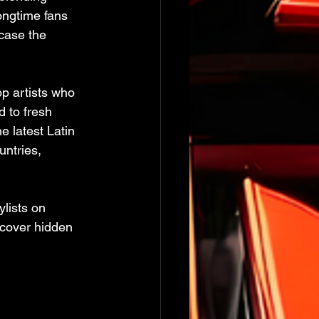
ongtime fans 
case the 
p artists who 
 to fresh 
e latest Latin 
untries, 
lists on 
scover hidden 