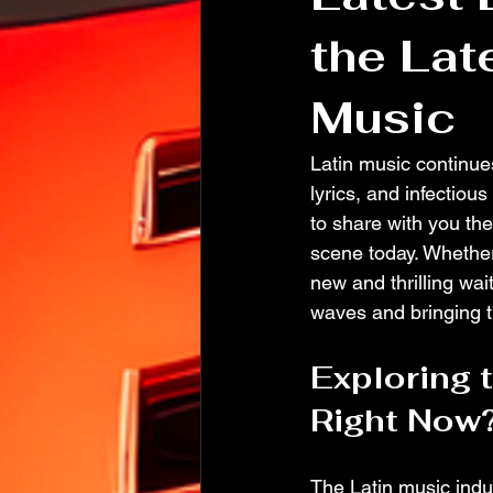
the Lat
Music
Latin music continues
lyrics, and infectiou
to share with you the
scene today. Whether
new and thrilling wai
waves and bringing th
Exploring 
Right Now
The Latin music indus