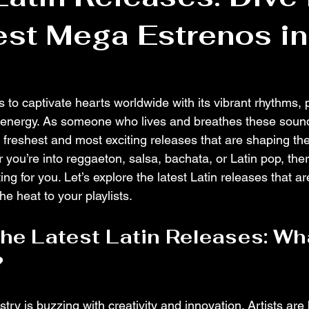
est Mega Estrenos in
 to captivate hearts worldwide with its vibrant rhythms, 
s energy. As someone who lives and breathes these sounds
 freshest and most exciting releases that are shaping th
 you’re into reggaeton, salsa, bachata, or Latin pop, the
ting for you. Let’s explore the latest Latin releases that a
e heat to your playlists.
the Latest Latin Releases: Wh
?
try is buzzing with creativity and innovation. Artists are