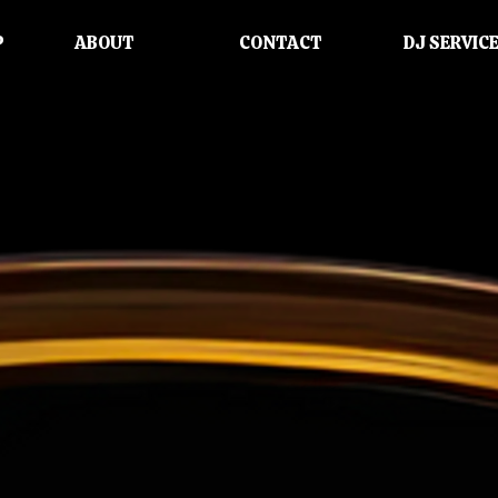
P
ABOUT
CONTACT
DJ SERVIC