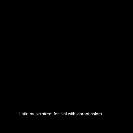
Latin music street festival with vibrant colors