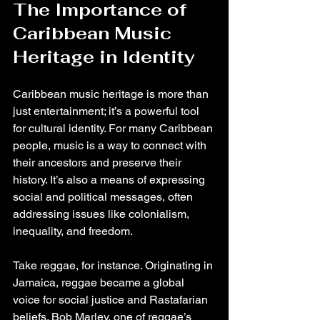
The Importance of 
Caribbean Music 
Heritage in Identity
Caribbean music heritage is more than 
just entertainment; it’s a powerful tool 
for cultural identity. For many Caribbean 
people, music is a way to connect with 
their ancestors and preserve their 
history. It’s also a means of expressing 
social and political messages, often 
addressing issues like colonialism, 
inequality, and freedom.
Take reggae, for instance. Originating in 
Jamaica, reggae became a global 
voice for social justice and Rastafarian 
beliefs. Bob Marley, one of reggae’s 