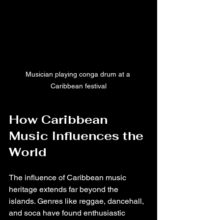
Musician playing conga drum at a 
Caribbean festival
How Caribbean 
Music Influences the 
World
The influence of Caribbean music 
heritage extends far beyond the 
islands. Genres like reggae, dancehall, 
and soca have found enthusiastic 