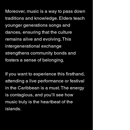
Moreover, music is a way to pass down 
traditions and knowledge. Elders teach 
younger generations songs and 
dances, ensuring that the culture 
remains alive and evolving. This 
intergenerational exchange 
strengthens community bonds and 
fosters a sense of belonging.
If you want to experience this firsthand, 
attending a live performance or festival 
in the Caribbean is a must. The energy 
is contagious, and you’ll see how 
music truly is the heartbeat of the 
islands.