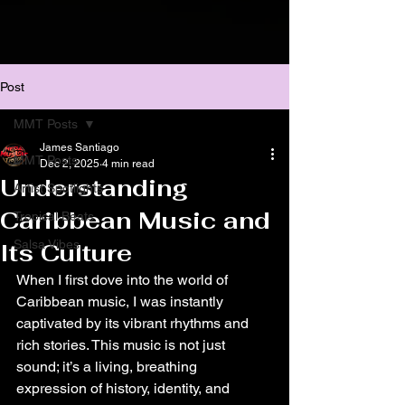
Post
MMT Posts
James Santiago
MMT Posts
Dec 2, 2025
4 min read
Understanding
Artist Spotlights
Caribbean Music and
Tropical Beats
Salsa Vibes
Its Culture
When I first dove into the world of 
Caribbean music, I was instantly 
captivated by its vibrant rhythms and 
rich stories. This music is not just 
sound; it’s a living, breathing 
expression of history, identity, and 