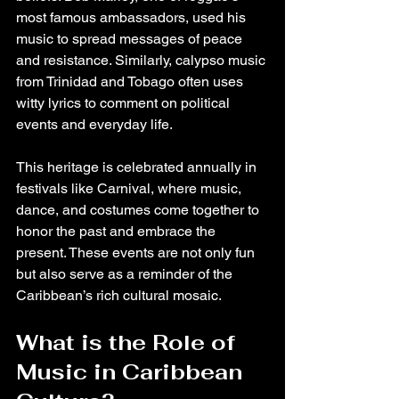
most famous ambassadors, used his 
music to spread messages of peace 
and resistance. Similarly, calypso music 
from Trinidad and Tobago often uses 
witty lyrics to comment on political 
events and everyday life.
This heritage is celebrated annually in 
festivals like Carnival, where music, 
dance, and costumes come together to 
honor the past and embrace the 
present. These events are not only fun 
but also serve as a reminder of the 
Caribbean’s rich cultural mosaic.
What is the Role of 
Music in Caribbean 