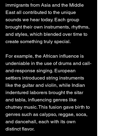
immigrants from Asia and the Middle 
East all contributed to the unique 
sounds we hear today. Each group 
brought their own instruments, rhythms, 
and styles, which blended over time to 
create something truly special.
For example, the African influence is 
undeniable in the use of drums and call-
and-response singing. European 
settlers introduced string instruments 
like the guitar and violin, while Indian 
indentured laborers brought the sitar 
and tabla, influencing genres like 
chutney music. This fusion gave birth to 
genres such as calypso, reggae, soca, 
and dancehall, each with its own 
distinct flavor.