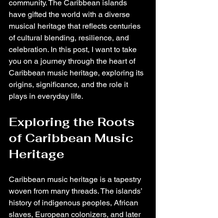
community. The Caribbean islands 
have gifted the world with a diverse 
musical heritage that reflects centuries 
of cultural blending, resilience, and 
celebration. In this post, I want to take 
you on a journey through the heart of 
Caribbean music heritage, exploring its 
origins, significance, and the role it 
plays in everyday life.
Exploring the Roots 
of Caribbean Music 
Heritage
Caribbean music heritage is a tapestry 
woven from many threads. The islands’ 
history of indigenous peoples, African 
slaves, European colonizers, and later 