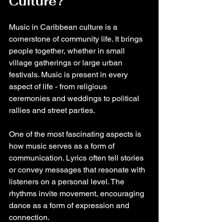
Culture?
Music in Caribbean culture is a 
cornerstone of community life. It brings 
people together, whether in small 
village gatherings or large urban 
festivals. Music is present in every 
aspect of life - from religious 
ceremonies and weddings to political 
rallies and street parties.
One of the most fascinating aspects is 
how music serves as a form of 
communication. Lyrics often tell stories 
or convey messages that resonate with 
listeners on a personal level. The 
rhythms invite movement, encouraging 
dance as a form of expression and 
connection.