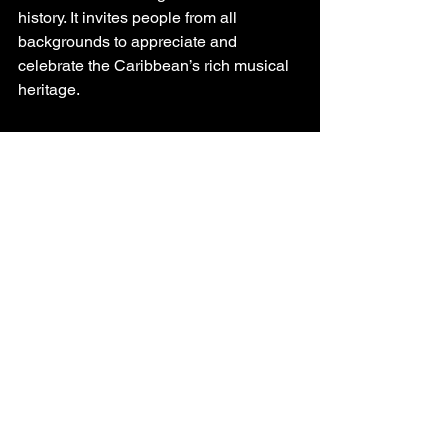
history. It invites people from all 
backgrounds to appreciate and 
celebrate the Caribbean’s rich musical 
heritage.
If you’re curious about exploring more, 
websites like 
Mega Music Tropical
 offer 
a fantastic gateway to discover the 
latest in Caribbean music culture and 
heritage.
Preserving and 
Celebrating 
Caribbean Music 
Heritage Today
Preserving Caribbean music heritage is 