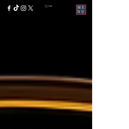
Cart
ME
NU