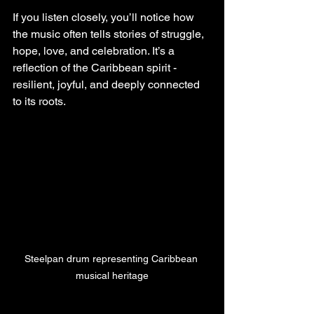
If you listen closely, you’ll notice how 
the music often tells stories of struggle, 
hope, love, and celebration. It’s a 
reflection of the Caribbean spirit - 
resilient, joyful, and deeply connected 
to its roots.
Steelpan drum representing Caribbean 
musical heritage