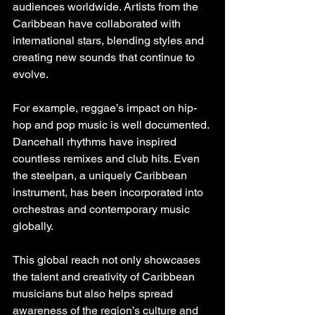
audiences worldwide. Artists from the 
Caribbean have collaborated with 
international stars, blending styles and 
creating new sounds that continue to 
evolve.
For example, reggae’s impact on hip-
hop and pop music is well documented. 
Dancehall rhythms have inspired 
countless remixes and club hits. Even 
the steelpan, a uniquely Caribbean 
instrument, has been incorporated into 
orchestras and contemporary music 
globally.
This global reach not only showcases 
the talent and creativity of Caribbean 
musicians but also helps spread 
awareness of the region’s culture and 