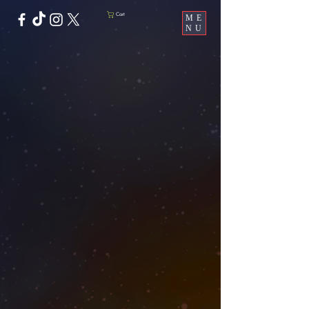
Cart
ME
NU