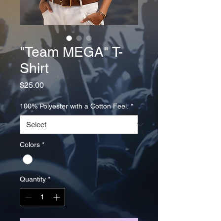
"Team MEGA" T-
Shirt
Price
$25.00
100% Polyester with a Cotton Feel.
*
Colors
*
Quantity
*